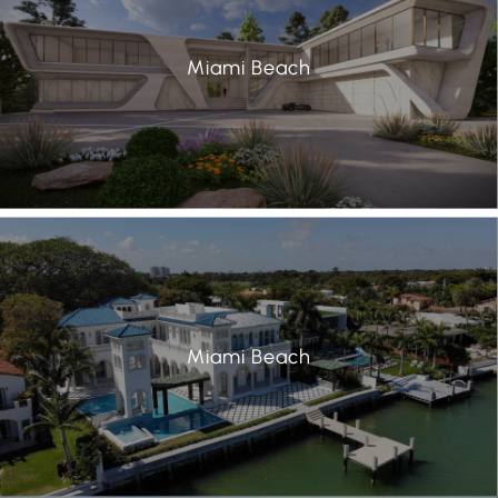
Miami Beach
Miami Beach