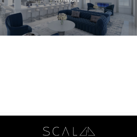
Interiors