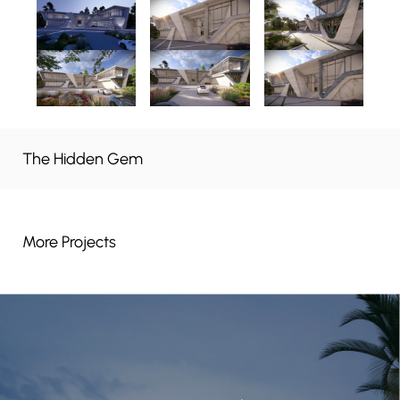
The Hidden Gem
More Projects