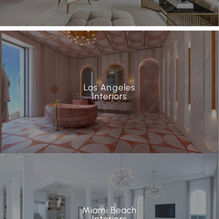
Los Angeles
Interiors
Miami Beach