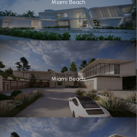
Miami Beach
Miami Beach