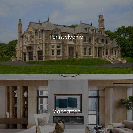
Pennsylvania
Manhattan